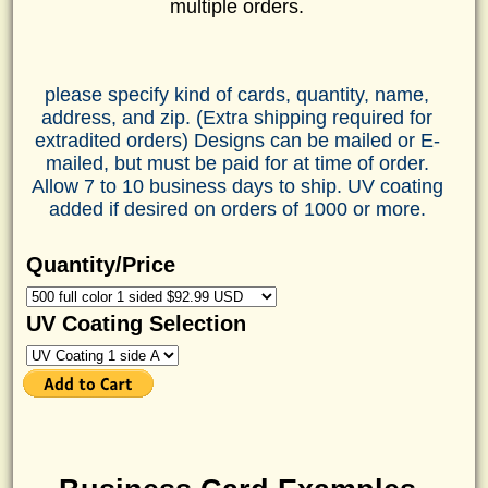
multiple orders.
please specify kind of cards, quantity, name,
address, and zip. (Extra shipping required for
extradited orders) Designs can be mailed or E-
mailed, but must be paid for at time of order.
Allow 7 to 10 business days to ship. UV coating
added if desired on orders of 1000 or more.
Quantity/Price
UV Coating Selection