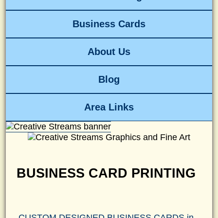
Business Cards
About Us
Blog
Area Links
BUSINESS CARD PRINTING
CUSTOM DESIGNED BUSINESS CARDS in