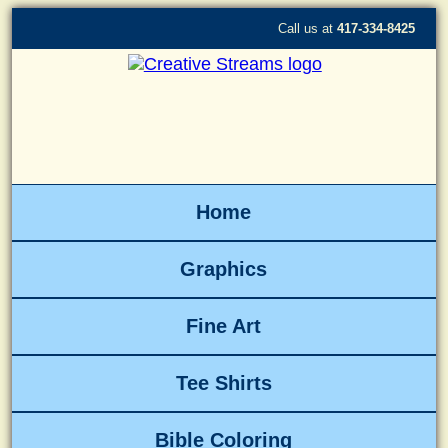
Call us at
417-334-8425
Home
Graphics
Fine Art
Tee Shirts
Bible Coloring