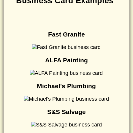
Business Card Examples
Fast Granite
ALFA Painting
Michael's Plumbing
S&S Salvage