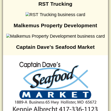
RST Trucking
Malkemus Property Development
Captain Dave's Seafood Market