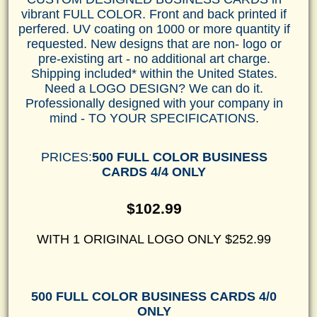
vibrant FULL COLOR. Front and back printed if
perfered. UV coating on 1000 or more quantity if
requested. New designs that are non- logo or
pre-existing art - no additional art charge.
Shipping included* within the United States.
Need a LOGO DESIGN? We can do it.
Professionally designed with your company in
mind - TO YOUR SPECIFICATIONS.
PRICES:
500 FULL COLOR BUSINESS
CARDS 4/4 ONLY
$102.99
WITH 1 ORIGINAL LOGO ONLY $252.99
500 FULL COLOR BUSINESS CARDS 4/0
ONLY