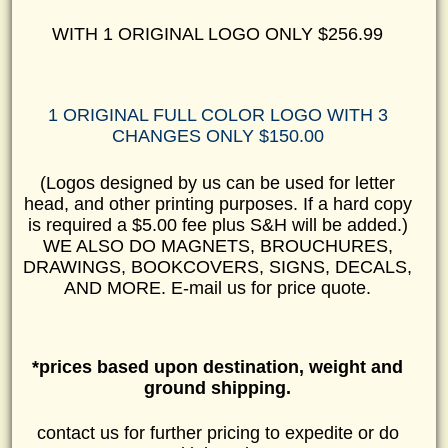
WITH 1 ORIGINAL LOGO ONLY $256.99
1 ORIGINAL FULL COLOR LOGO WITH 3
CHANGES ONLY $150.00
(Logos designed by us can be used for letter
head, and other printing purposes. If a hard copy
is required a $5.00 fee plus S&H will be added.)
WE ALSO DO MAGNETS, BROUCHURES,
DRAWINGS, BOOKCOVERS, SIGNS, DECALS,
AND MORE. E-mail us for price quote.
*prices based upon destination, weight and
ground shipping.
contact us for further pricing to expedite or do