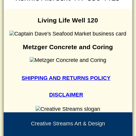
Living Life Well 120
Metzger Concrete and Coring
SHIPPING AND RETURNS POLICY
DISCLAIMER
Creative Streams Art & Design