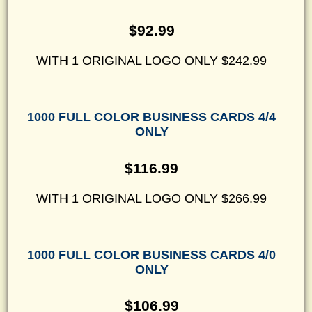
$92.99
WITH 1 ORIGINAL LOGO ONLY $242.99
1000 FULL COLOR BUSINESS CARDS 4/4
ONLY
$116.99
WITH 1 ORIGINAL LOGO ONLY $266.99
1000 FULL COLOR BUSINESS CARDS 4/0
ONLY
$106.99